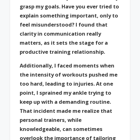
grasp my goals. Have you ever tried to
explain something important, only to
feel misunderstood? I found that
clarity in communication really
matters, as it sets the stage for a
productive training relationship.
Additionally, I faced moments when
the intensity of workouts pushed me
too hard, leading to injuries. At one
point, I sprained my ankle trying to
keep up with a demanding routine.
That incident made me realize that
personal trainers, while
knowledgeable, can sometimes
overlook the importance of tailoring