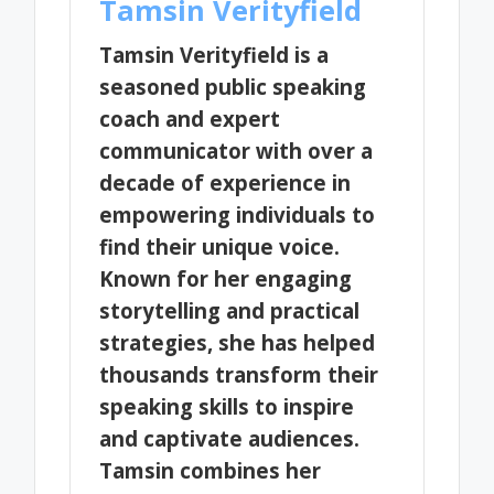
Tamsin Verityfield
Tamsin Verityfield is a
seasoned public speaking
coach and expert
communicator with over a
decade of experience in
empowering individuals to
find their unique voice.
Known for her engaging
storytelling and practical
strategies, she has helped
thousands transform their
speaking skills to inspire
and captivate audiences.
Tamsin combines her