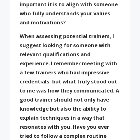
important it is to align with someone
who fully understands your values
and motivations?
When assessing potential trainers, I
suggest looking for someone with
relevant qualifications and
experience. I remember meeting with
a few trainers who had impressive
credentials, but what truly stood out
to me was how they communicated. A
good trainer should not only have
knowledge but also the ability to
explain techniques in a way that
resonates with you. Have you ever
tried to follow a complex routine