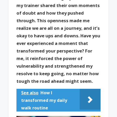
my trainer shared their own moments
of doubt and how they pushed
through. This openness made me
realize we are all on a journey, and it’s
okay to have ups and downs. Have you
ever experienced a moment that
transformed your perspective? For
me, it reinforced the power of
vulnerability and strengthened my
resolve to keep going, no matter how
tough the road ahead might seem.
See also
How I
transformed my daily
walk routine