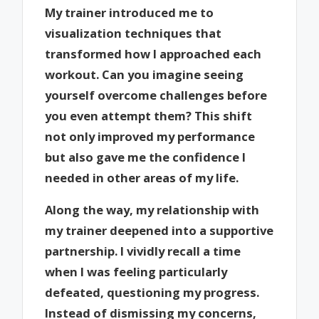
My trainer introduced me to
visualization techniques that
transformed how I approached each
workout. Can you imagine seeing
yourself overcome challenges before
you even attempt them? This shift
not only improved my performance
but also gave me the confidence I
needed in other areas of my life.
Along the way, my relationship with
my trainer deepened into a supportive
partnership. I vividly recall a time
when I was feeling particularly
defeated, questioning my progress.
Instead of dismissing my concerns,