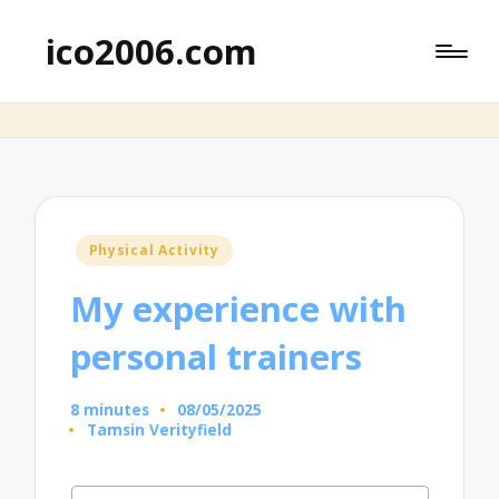
ico2006.com
Posted
Physical Activity
in
My experience with
personal trainers
8 minutes
08/05/2025
Tamsin Verityfield
Posted
by