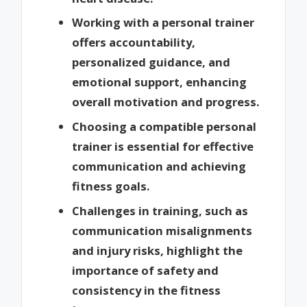
Working with a personal trainer
offers accountability,
personalized guidance, and
emotional support, enhancing
overall motivation and progress.
Choosing a compatible personal
trainer is essential for effective
communication and achieving
fitness goals.
Challenges in training, such as
communication misalignments
and injury risks, highlight the
importance of safety and
consistency in the fitness