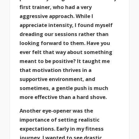
first trainer, who had a very
aggressive approach. While I
appreciate intensity, I found myself
dreading our sessions rather than
looking forward to them. Have you
ever felt that way about something
meant to be positive? It taught me
that motivation thrives in a
supportive environment, and
sometimes, a gentle push is much
more effective than a hard shove.
Another eye-opener was the
importance of setting realistic
expectations. Early in my fitness
journey, I wanted to see drastic