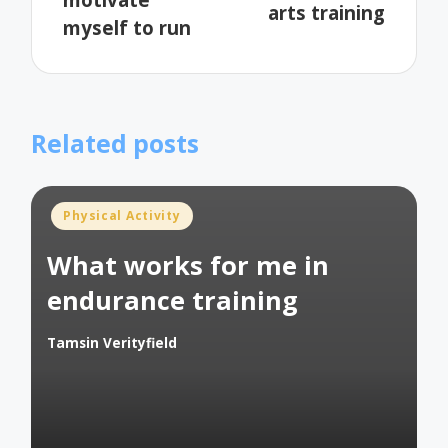
arts training
myself to run
Related posts
Posted
Physical Activity
in
What works for me in
endurance training
Tamsin Verityfield
Posted
by