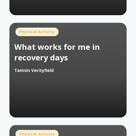
Posted
Physical Activity
in
What works for me in
recovery days
Tamsin Verityfield
Posted
by
Posted
Physical Activity