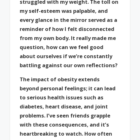
struggled with my weight. The toll on
my self-esteem was palpable, and
every glance in the mirror served as a
reminder of how I felt disconnected
from my own body. It really made me
question, how can we feel good
about ourselves if we’re constantly
battling against our own reflections?
The impact of obesity extends
beyond personal feelings; it can lead
to serious health issues such as
diabetes, heart disease, and joint
problems. I’ve seen friends grapple
with these consequences, and it’s
heartbreaking to watch. How often