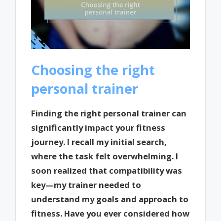
Choosing the right
personal trainer
Finding the right personal trainer can
significantly impact your fitness
journey. I recall my initial search,
where the task felt overwhelming. I
soon realized that compatibility was
key—my trainer needed to
understand my goals and approach to
fitness. Have you ever considered how