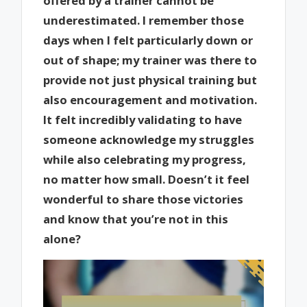
offered by a trainer cannot be
underestimated. I remember those
days when I felt particularly down or
out of shape; my trainer was there to
provide not just physical training but
also encouragement and motivation.
It felt incredibly validating to have
someone acknowledge my struggles
while also celebrating my progress,
no matter how small. Doesn’t it feel
wonderful to share those victories
and know that you’re not in this
alone?