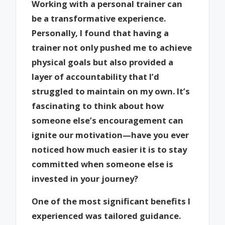
Working with a personal trainer can
be a transformative experience.
Personally, I found that having a
trainer not only pushed me to achieve
physical goals but also provided a
layer of accountability that I’d
struggled to maintain on my own. It’s
fascinating to think about how
someone else’s encouragement can
ignite our motivation—have you ever
noticed how much easier it is to stay
committed when someone else is
invested in your journey?
One of the most significant benefits I
experienced was tailored guidance.