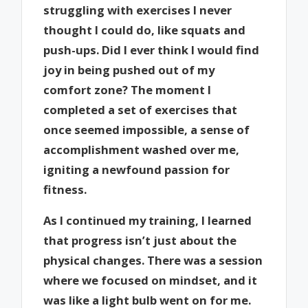
struggling with exercises I never
thought I could do, like squats and
push-ups. Did I ever think I would find
joy in being pushed out of my
comfort zone? The moment I
completed a set of exercises that
once seemed impossible, a sense of
accomplishment washed over me,
igniting a newfound passion for
fitness.
As I continued my training, I learned
that progress isn’t just about the
physical changes. There was a session
where we focused on mindset, and it
was like a light bulb went on for me.