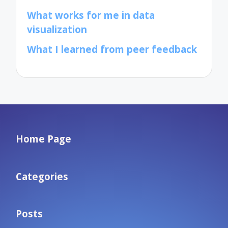
What works for me in data
visualization
What I learned from peer feedback
Home Page
Categories
Posts