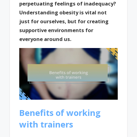
perpetuating feelings of inadequacy?
Understanding obesity is vital not
just for ourselves, but for creating
supportive environments for
everyone around us.
Benefits of working
with trainers