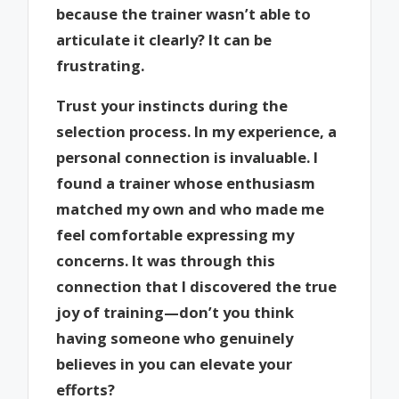
because the trainer wasn’t able to
articulate it clearly? It can be
frustrating.
Trust your instincts during the
selection process. In my experience, a
personal connection is invaluable. I
found a trainer whose enthusiasm
matched my own and who made me
feel comfortable expressing my
concerns. It was through this
connection that I discovered the true
joy of training—don’t you think
having someone who genuinely
believes in you can elevate your
efforts?