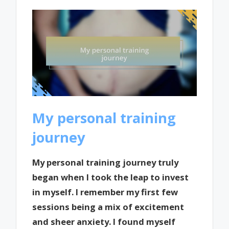
My personal training
journey
My personal training journey truly
began when I took the leap to invest
in myself. I remember my first few
sessions being a mix of excitement
and sheer anxiety. I found myself