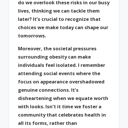
do we overlook these risks in our busy
lives, thinking we can tackle them
later? It’s crucial to recognize that
choices we make today can shape our
tomorrows.
Moreover, the societal pressures
surrounding obesity can make
individuals feel isolated. I remember
attending social events where the
focus on appearance overshadowed
genuine connections. It’s
disheartening when we equate worth
with looks. Isn’t it time we foster a
community that celebrates health in
all its forms, rather than