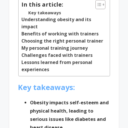
In this article:
Key takeaways
Understanding obesity and its
impact
Benefits of working with trainers
Choosing the right personal trainer
My personal training journey
Challenges faced with trainers
Lessons learned from personal
experiences
Key takeaways:
Obesity impacts self-esteem and
physical health, leading to
serious issues like diabetes and
heart disease.