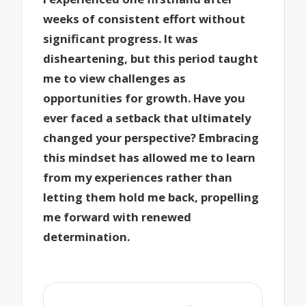
weeks of consistent effort without
significant progress. It was
disheartening, but this period taught
me to view challenges as
opportunities for growth. Have you
ever faced a setback that ultimately
changed your perspective? Embracing
this mindset has allowed me to learn
from my experiences rather than
letting them hold me back, propelling
me forward with renewed
determination.