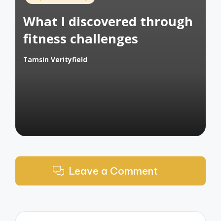
in
What I discovered through
fitness challenges
Tamsin Verityfield
Posted
by
Leave a Comment