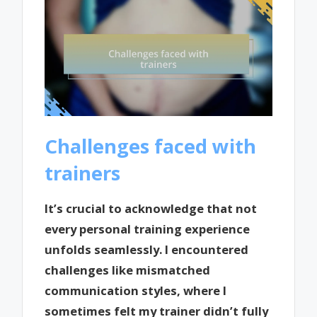
Challenges faced with
trainers
It’s crucial to acknowledge that not
every personal training experience
unfolds seamlessly. I encountered
challenges like mismatched
communication styles, where I
sometimes felt my trainer didn’t fully