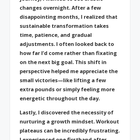
changes overnight. After a few
disappointing months, I realized that
sustainable transformation takes
time, patience, and gradual
adjustments. I often looked back to
how far I’d come rather than fixating
on the next big goal. This shift in
perspective helped me appreciate the
small victories—like lifting a few
extra pounds or simply feeling more
energetic throughout the day.
Lastly, I discovered the necessity of
nurturing a growth mindset. Workout
plateaus can be incredibly frustrating.
I experienced one firsthand after