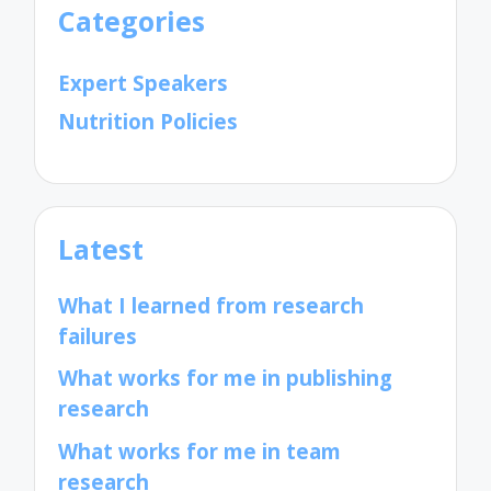
Categories
Expert Speakers
Nutrition Policies
Latest
What I learned from research
failures
What works for me in publishing
research
What works for me in team
research