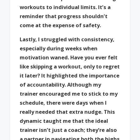
workouts to individual limits. It’s a
reminder that progress shouldn’t
come at the expense of safety.
Lastly, I struggled with consistency,
especially during weeks when
motivation waned. Have you ever felt
like skipping a workout, only to regret
it later? It highlighted the importance
of accountability. Although my
trainer encouraged me to stick to my
schedule, there were days when I
really needed that extra nudge. This
dynamic taught me that the ideal
trainer isn’t just a coach; they’re also
a partner in navigating both the highs