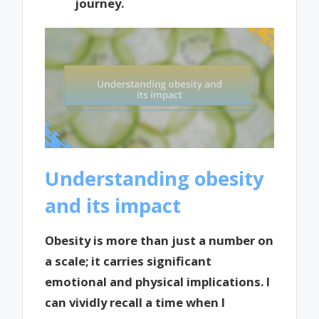
journey.
Understanding obesity
and its impact
Obesity is more than just a number on
a scale; it carries significant
emotional and physical implications. I
can vividly recall a time when I