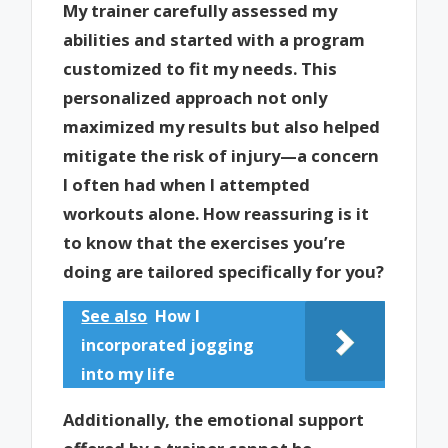
My trainer carefully assessed my
abilities and started with a program
customized to fit my needs. This
personalized approach not only
maximized my results but also helped
mitigate the risk of injury—a concern
I often had when I attempted
workouts alone. How reassuring is it
to know that the exercises you’re
doing are tailored specifically for you?
See also
How I
incorporated jogging
into my life
Additionally, the emotional support