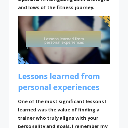
and lows of the fitness journey.
Lessons learned from
personal experiences
One of the most significant lessons I
learned was the value of finding a
trainer who truly aligns with your
personality and goals. I remember my