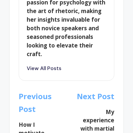
passion for psychology with
the art of rhetoric, making
her insights invaluable for
both novice speakers and
seasoned professionals
looking to elevate their
craft.
View All Posts
Post
Previous
Next Post
navigation
Post
My
experience
How I
with martial
motivate