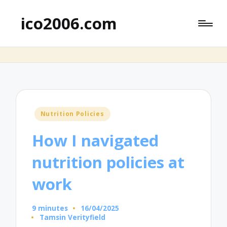
ico2006.com
Posted
Nutrition Policies
in
How I navigated
nutrition policies at
work
9 minutes
16/04/2025
Tamsin Verityfield
Posted