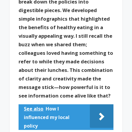
break down the policies into
digestible pieces. We developed
simple infographics that highlighted
the benefits of healthy eating in a
visually appealing way. I still recall the
buzz when we shared them;
colleagues loved having something to
refer to while they made decisions
about their lunches. This combination
of clarity and creativity made the
message stick—how powerful is it to
see information come alive like that?
See also
How I
influenced my local
policy