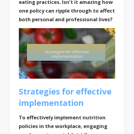
eating practices. Isn’t it amazing how
one policy can ripple through to affect
both personal and professional lives?
Strategies for effective
implementation
To effectively implement nutrition
policies in the workplace, engaging