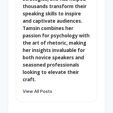
thousands transform their
speaking skills to inspire
and captivate audiences.
Tamsin combines her
passion for psychology with
the art of rhetoric, making
her insights invaluable for
both novice speakers and
seasoned professionals
looking to elevate their
craft.
View All Posts