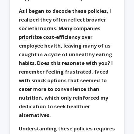
As I began to decode these policies, I
realized they often reflect broader
societal norms. Many companies
prioritize cost-efficiency over
employee health, leaving many of us
caught in a cycle of unhealthy eating
habits. Does this resonate with you? I
remember feeling frustrated, faced
with snack options that seemed to
cater more to convenience than
nutrition, which only reinforced my
dedication to seek healthier
alternatives.
Understanding these policies requires