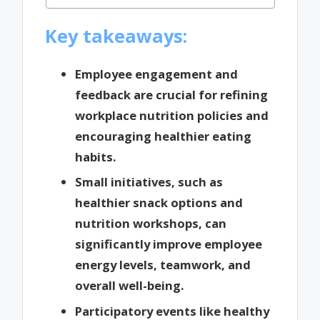
Key takeaways:
Employee engagement and
feedback are crucial for refining
workplace nutrition policies and
encouraging healthier eating
habits.
Small initiatives, such as
healthier snack options and
nutrition workshops, can
significantly improve employee
energy levels, teamwork, and
overall well-being.
Participatory events like healthy