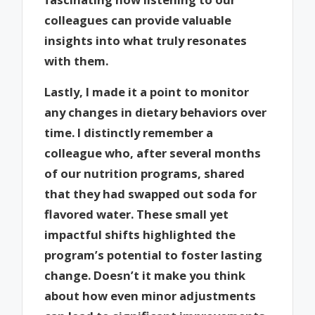
colleagues can provide valuable
insights into what truly resonates
with them.
Lastly, I made it a point to monitor
any changes in dietary behaviors over
time. I distinctly remember a
colleague who, after several months
of our nutrition programs, shared
that they had swapped out soda for
flavored water. These small yet
impactful shifts highlighted the
program’s potential to foster lasting
change. Doesn’t it make you think
about how even minor adjustments