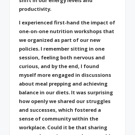
shift in our energy levels and
productivity.
I experienced first-hand the impact of
one-on-one nutrition workshops that
we organized as part of our new
policies. I remember sitting in one
session, feeling both nervous and
curious, and by the end, I found
myself more engaged in discussions
about meal prepping and achieving
balance in our diets. It was surprising
how openly we shared our struggles
and successes, which fostered a
sense of community within the
workplace. Could it be that sharing