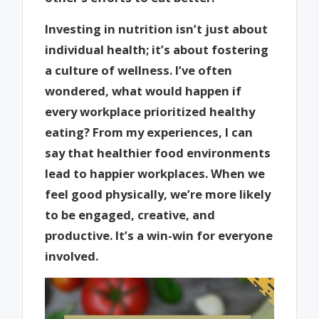
Investing in nutrition isn’t just about
individual health; it’s about fostering
a culture of wellness. I’ve often
wondered, what would happen if
every workplace prioritized healthy
eating? From my experiences, I can
say that healthier food environments
lead to happier workplaces. When we
feel good physically, we’re more likely
to be engaged, creative, and
productive. It’s a win-win for everyone
involved.