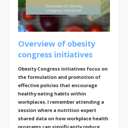
Overview of obesity
congress initiatives
Obesity Congress initiatives focus on
the formulation and promotion of
effective policies that encourage
healthy eating habits within
workplaces. I remember attending a
session where a nutrition expert
shared data on how workplace health
programs can significantly reduce