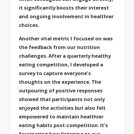
it significantly boosts their interest
and ongoing involvement in healthier
choices.
Another vital metric I focused on was
the feedback from our nutrition
challenges. After a quarterly healthy
eating competition, I developed a
survey to capture everyone’s
thoughts on the experience. The
outpouring of positive responses
showed that participants not only
enjoyed the activities but also felt
empowered to maintain healthier
eating habits post-competition. It’s
fascinating how listening to our