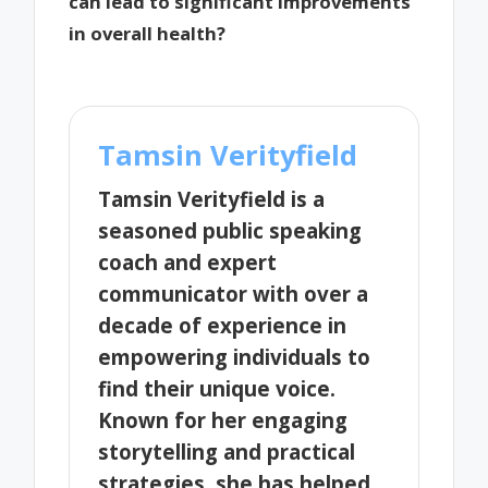
can lead to significant improvements
in overall health?
Tamsin Verityfield
Tamsin Verityfield is a
seasoned public speaking
coach and expert
communicator with over a
decade of experience in
empowering individuals to
find their unique voice.
Known for her engaging
storytelling and practical
strategies, she has helped