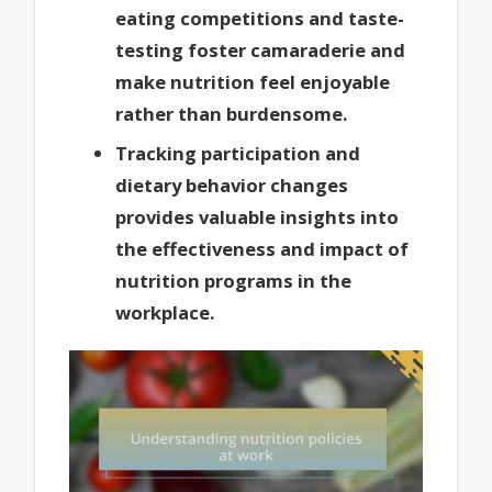
eating competitions and taste-
testing foster camaraderie and
make nutrition feel enjoyable
rather than burdensome.
Tracking participation and
dietary behavior changes
provides valuable insights into
the effectiveness and impact of
nutrition programs in the
workplace.