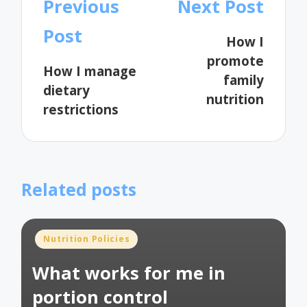
Post
Previous
Next Post
navigation
Post
How I
promote
How I manage
family
dietary
nutrition
restrictions
Related posts
Posted
Nutrition Policies
in
What works for me in
portion control