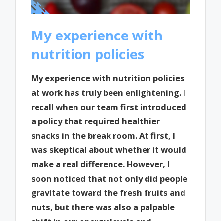
My experience with
nutrition policies
My experience with nutrition policies
at work has truly been enlightening. I
recall when our team first introduced
a policy that required healthier
snacks in the break room. At first, I
was skeptical about whether it would
make a real difference. However, I
soon noticed that not only did people
gravitate toward the fresh fruits and
nuts, but there was also a palpable