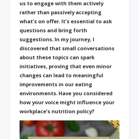
us to engage with them actively
rather than passively accepting
what’s on offer. It’s essential to ask
questions and bring forth
suggestions. In my journey, I
discovered that small conversations
about these topics can spark
initiatives, proving that even minor
changes can lead to meaningful
improvements in our eating
environments. Have you considered
how your voice might influence your
workplace’s nutrition policy?