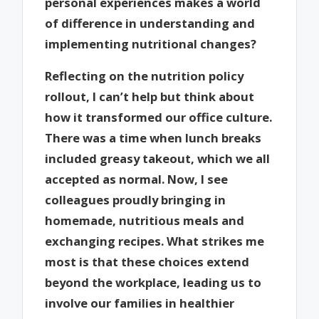
personal experiences makes a world
of difference in understanding and
implementing nutritional changes?
Reflecting on the nutrition policy
rollout, I can’t help but think about
how it transformed our office culture.
There was a time when lunch breaks
included greasy takeout, which we all
accepted as normal. Now, I see
colleagues proudly bringing in
homemade, nutritious meals and
exchanging recipes. What strikes me
most is that these choices extend
beyond the workplace, leading us to
involve our families in healthier