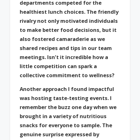
departments competed for the
healthiest lunch choices. The friendly
rivalry not only motivated individuals
to make better food decisions, but it
also fostered camaraderie as we
shared recipes and tips in our team
meetings. Isn’t it incredible how a
little competition can spark a
collective commitment to wellness?
Another approach I found impactful
was hosting taste-testing events. I
remember the buzz one day when we
brought in a variety of nutritious
snacks for everyone to sample. The
genuine surprise expressed by