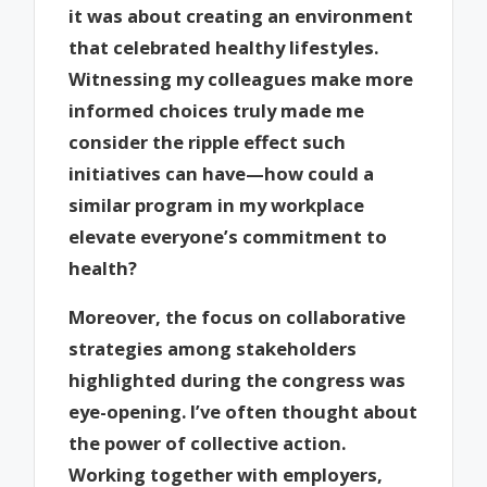
it was about creating an environment
that celebrated healthy lifestyles.
Witnessing my colleagues make more
informed choices truly made me
consider the ripple effect such
initiatives can have—how could a
similar program in my workplace
elevate everyone’s commitment to
health?
Moreover, the focus on collaborative
strategies among stakeholders
highlighted during the congress was
eye-opening. I’ve often thought about
the power of collective action.
Working together with employers,