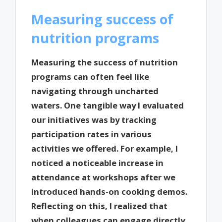
Measuring success of
nutrition programs
Measuring the success of nutrition
programs can often feel like
navigating through uncharted
waters. One tangible way I evaluated
our initiatives was by tracking
participation rates in various
activities we offered. For example, I
noticed a noticeable increase in
attendance at workshops after we
introduced hands-on cooking demos.
Reflecting on this, I realized that
when colleagues can engage directly,