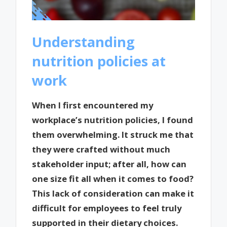
Understanding
nutrition policies at
work
When I first encountered my
workplace’s nutrition policies, I found
them overwhelming. It struck me that
they were crafted without much
stakeholder input; after all, how can
one size fit all when it comes to food?
This lack of consideration can make it
difficult for employees to feel truly
supported in their dietary choices.