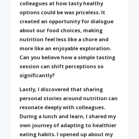
colleagues at how tasty healthy
options could be was priceless. It
created an opportunity for dialogue
about our food choices, making
nutrition feel less like a chore and
more like an enjoyable exploration.
Can you believe how a simple tasting
session can shift perceptions so
significantly?
Lastly, I discovered that sharing
personal stories around nutrition can
resonate deeply with colleagues.
During a lunch and learn, I shared my
own journey of adapting to healthier
eating habits. I opened up about my