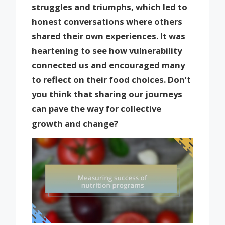
struggles and triumphs, which led to
honest conversations where others
shared their own experiences. It was
heartening to see how vulnerability
connected us and encouraged many
to reflect on their food choices. Don’t
you think that sharing our journeys
can pave the way for collective
growth and change?