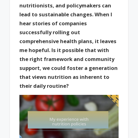
nutritionists, and policymakers can
lead to sustainable changes. When I
hear stories of companies
successfully rolling out
comprehensive health plans, it leaves
me hopeful. Is it possible that with
the right framework and community
support, we could foster a generation
that views nutrition as inherent to
their daily routine?