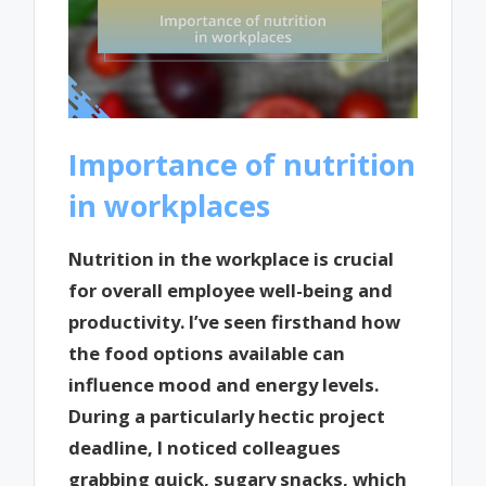
Importance of nutrition
in workplaces
Nutrition in the workplace is crucial
for overall employee well-being and
productivity. I’ve seen firsthand how
the food options available can
influence mood and energy levels.
During a particularly hectic project
deadline, I noticed colleagues
grabbing quick, sugary snacks, which