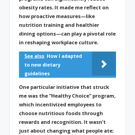
obesity rates. It made me reflect on
how proactive measures—like
nutrition training and healthier
dining options—can play a pivotal role
in reshaping workplace culture.
See also
How I adapted
to new dietary
guidelines
One particular initiative that struck
me was the “Healthy Choice” program,
which incentivized employees to
choose nutritious foods through
rewards and recognition. It wasn’t
just about changing what people ate;