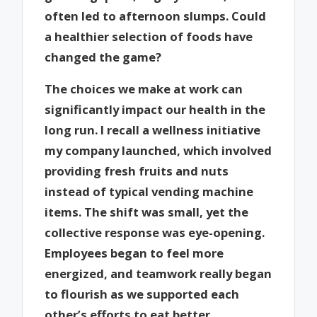
often led to afternoon slumps. Could
a healthier selection of foods have
changed the game?
The choices we make at work can
significantly impact our health in the
long run. I recall a wellness initiative
my company launched, which involved
providing fresh fruits and nuts
instead of typical vending machine
items. The shift was small, yet the
collective response was eye-opening.
Employees began to feel more
energized, and teamwork really began
to flourish as we supported each
other’s efforts to eat better.