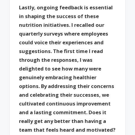
Lastly, ongoing feedback is essential
in shaping the success of these
nutrition initiatives. I recalled our
quarterly surveys where employees
could voice their experiences and
suggestions. The first time I read
through the responses, I was
delighted to see how many were
genuinely embracing healthier
options. By addressing their concerns
and celebrating their successes, we
cultivated continuous improvement
and a lasting commitment. Does it
really get any better than having a
team that feels heard and motivated?