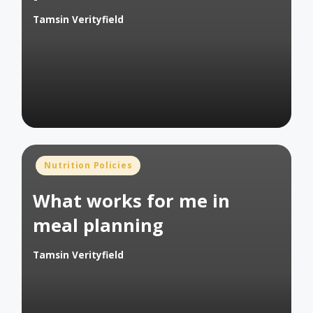
Tamsin Verityfield
Posted
by
Posted
Nutrition Policies
in
What works for me in
meal planning
Tamsin Verityfield
Posted
by