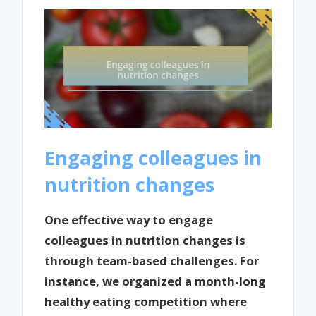
Engaging colleagues in
nutrition changes
One effective way to engage
colleagues in nutrition changes is
through team-based challenges. For
instance, we organized a month-long
healthy eating competition where