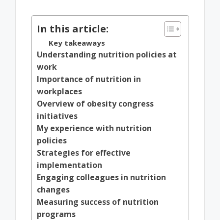
by
In this article:
Key takeaways
Understanding nutrition policies at
work
Importance of nutrition in
workplaces
Overview of obesity congress
initiatives
My experience with nutrition
policies
Strategies for effective
implementation
Engaging colleagues in nutrition
changes
Measuring success of nutrition
programs