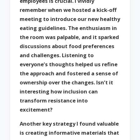
employees is crucial. I vividly
remember when we hosted a kick-off
meeting to introduce our new healthy
eating guidelines. The enthusiasm in
the room was palpable, and it sparked
discussions about food preferences
and challenges. Listening to
everyone’s thoughts helped us refine
the approach and fostered a sense of
ownership over the changes. Isn’t it
interesting how inclusion can
transform resistance into
excitement?
Another key strategy I found valuable
is creating informative materials that