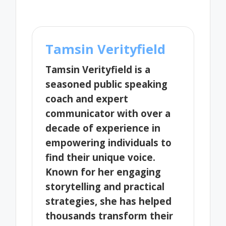
Tamsin Verityfield
Tamsin Verityfield is a
seasoned public speaking
coach and expert
communicator with over a
decade of experience in
empowering individuals to
find their unique voice.
Known for her engaging
storytelling and practical
strategies, she has helped
thousands transform their