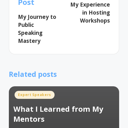
Post
My Experience
in Hosting
My Journey to
Workshops
Public
Speaking
Mastery
Related posts
Posted
Expert Speakers
in
What I Learned from My
Mentors