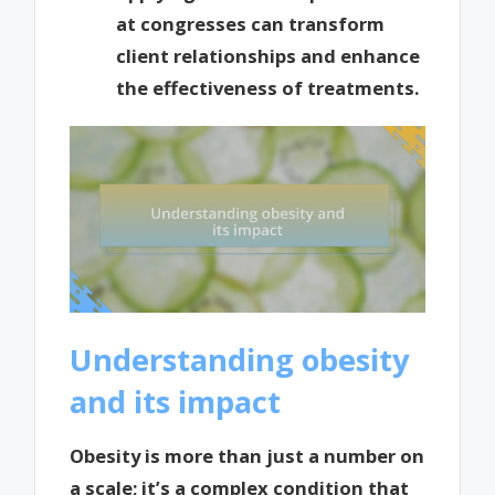
at congresses can transform
client relationships and enhance
the effectiveness of treatments.
Understanding obesity
and its impact
Obesity is more than just a number on
a scale; it’s a complex condition that