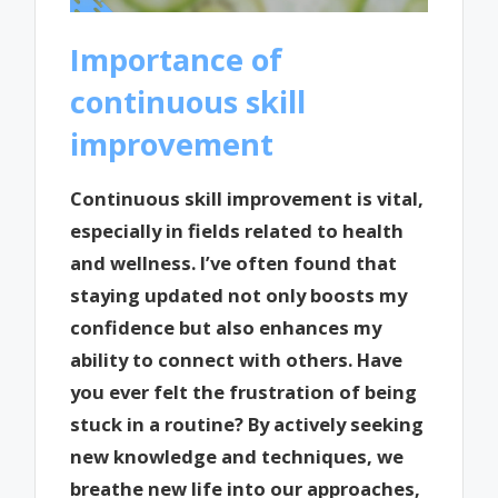
Importance of
continuous skill
improvement
Continuous skill improvement is vital,
especially in fields related to health
and wellness. I’ve often found that
staying updated not only boosts my
confidence but also enhances my
ability to connect with others. Have
you ever felt the frustration of being
stuck in a routine? By actively seeking
new knowledge and techniques, we
breathe new life into our approaches,