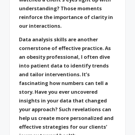
understanding? Those moments
reinforce the importance of clarity in
our interactions.
Data analysis skills are another
cornerstone of effective practice. As
an obesity professional, I often dive
into patient data to identify trends
and tailor interventions. It’s
fascinating how numbers can tell a
story. Have you ever uncovered
insights in your data that changed
your approach? Such revelations can
help us create more personalized and
effective strategies for our clients’