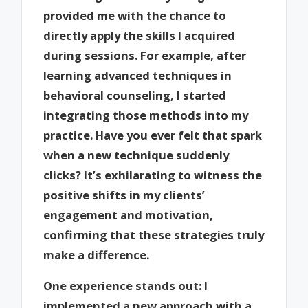
provided me with the chance to
directly apply the skills I acquired
during sessions. For example, after
learning advanced techniques in
behavioral counseling, I started
integrating those methods into my
practice. Have you ever felt that spark
when a new technique suddenly
clicks? It’s exhilarating to witness the
positive shifts in my clients’
engagement and motivation,
confirming that these strategies truly
make a difference.
One experience stands out: I
implemented a new approach with a