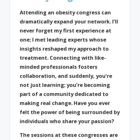
Attending an obesity congress can
dramatically expand your network. I’ll
never forget my first experience at
one; I met leading experts whose
insights reshaped my approach to
treatment. Connecting with like-
minded professionals fosters
collaboration, and suddenly, you’re
not just learning; you’re becoming
part of a community dedicated to
making real change. Have you ever
felt the power of being surrounded by
individuals who share your passion?
The sessions at these congresses are