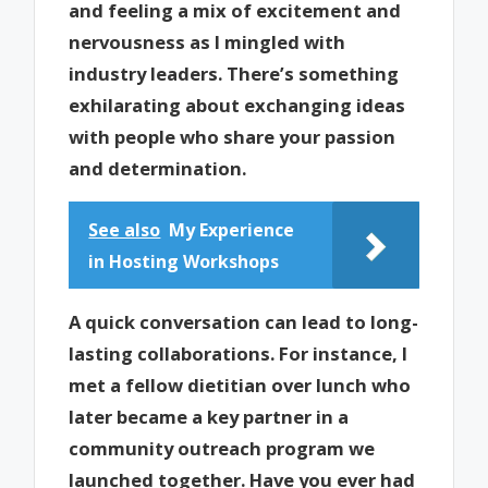
and feeling a mix of excitement and
nervousness as I mingled with
industry leaders. There’s something
exhilarating about exchanging ideas
with people who share your passion
and determination.
See also
My Experience
in Hosting Workshops
A quick conversation can lead to long-
lasting collaborations. For instance, I
met a fellow dietitian over lunch who
later became a key partner in a
community outreach program we
launched together. Have you ever had