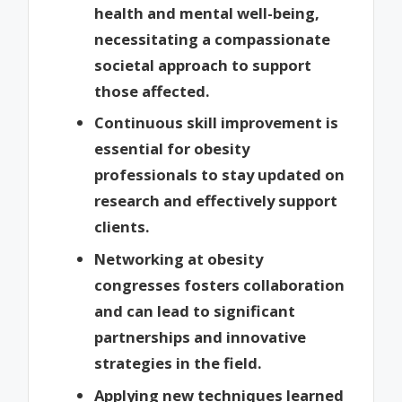
health and mental well-being,
necessitating a compassionate
societal approach to support
those affected.
Continuous skill improvement is
essential for obesity
professionals to stay updated on
research and effectively support
clients.
Networking at obesity
congresses fosters collaboration
and can lead to significant
partnerships and innovative
strategies in the field.
Applying new techniques learned