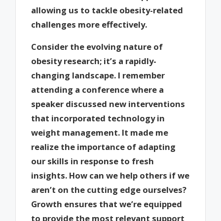
allowing us to tackle obesity-related
challenges more effectively.
Consider the evolving nature of
obesity research; it’s a rapidly-
changing landscape. I remember
attending a conference where a
speaker discussed new interventions
that incorporated technology in
weight management. It made me
realize the importance of adapting
our skills in response to fresh
insights. How can we help others if we
aren’t on the cutting edge ourselves?
Growth ensures that we’re equipped
to provide the most relevant support