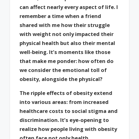
can affect nearly every aspect of life. I
remember a time when a friend
shared with me how their struggle
with weight not only impacted their
physical health but also their mental
well-being. It’s moments like those
that make me ponder: how often do
we consider the emotional toll of
obesity, alongside the physical?
The ripple effects of obesity extend
into various areas: from increased
healthcare costs to social stigma and
discrimination. It’s eye-opening to
realize how people living with obesity
often face not only health