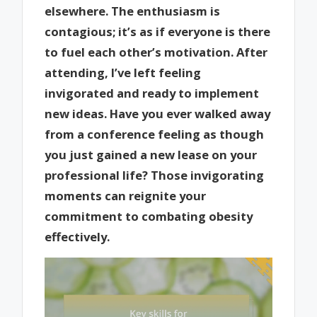
elsewhere. The enthusiasm is
contagious; it’s as if everyone is there
to fuel each other’s motivation. After
attending, I’ve left feeling
invigorated and ready to implement
new ideas. Have you ever walked away
from a conference feeling as though
you just gained a new lease on your
professional life? Those invigorating
moments can reignite your
commitment to combating obesity
effectively.