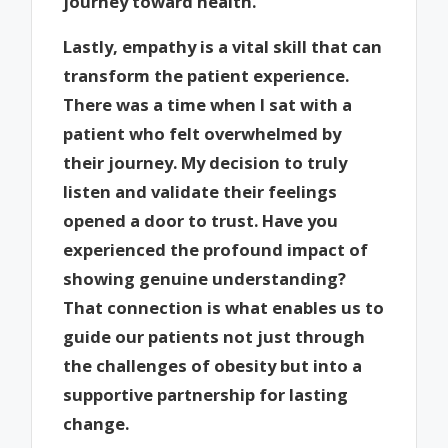
journey toward health.
Lastly, empathy is a vital skill that can
transform the patient experience.
There was a time when I sat with a
patient who felt overwhelmed by
their journey. My decision to truly
listen and validate their feelings
opened a door to trust. Have you
experienced the profound impact of
showing genuine understanding?
That connection is what enables us to
guide our patients not just through
the challenges of obesity but into a
supportive partnership for lasting
change.