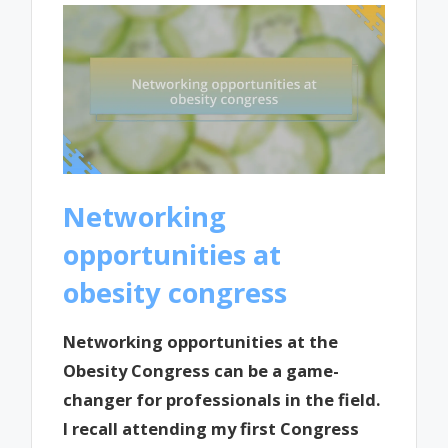
Networking
opportunities at
obesity congress
Networking opportunities at the
Obesity Congress can be a game-
changer for professionals in the field.
I recall attending my first Congress