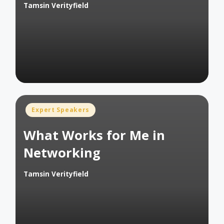
Tamsin Verityfield
Posted
by
Posted
Expert Speakers
in
What Works for Me in
Networking
Tamsin Verityfield
Posted
by