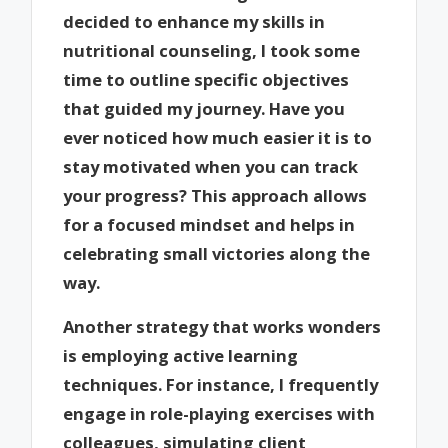
decided to enhance my skills in
nutritional counseling, I took some
time to outline specific objectives
that guided my journey. Have you
ever noticed how much easier it is to
stay motivated when you can track
your progress? This approach allows
for a focused mindset and helps in
celebrating small victories along the
way.
Another strategy that works wonders
is employing active learning
techniques. For instance, I frequently
engage in role-playing exercises with
colleagues, simulating client