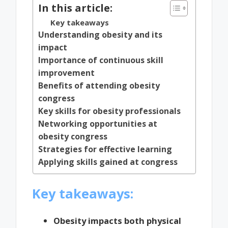
In this article:
Key takeaways
Understanding obesity and its
impact
Importance of continuous skill
improvement
Benefits of attending obesity
congress
Key skills for obesity professionals
Networking opportunities at
obesity congress
Strategies for effective learning
Applying skills gained at congress
Key takeaways:
Obesity impacts both physical