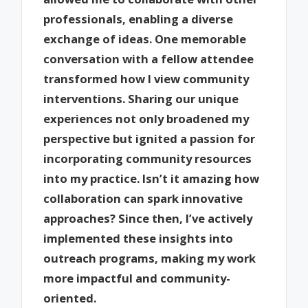
professionals, enabling a diverse
exchange of ideas. One memorable
conversation with a fellow attendee
transformed how I view community
interventions. Sharing our unique
experiences not only broadened my
perspective but ignited a passion for
incorporating community resources
into my practice. Isn’t it amazing how
collaboration can spark innovative
approaches? Since then, I’ve actively
implemented these insights into
outreach programs, making my work
more impactful and community-
oriented.