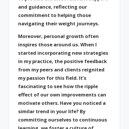
and guidance, reflecting our
commitment to helping those
navigating their weight journeys.
Moreover, personal growth often
inspires those around us. When I
started incorporating new strategies
in my practice, the positive feedback
from my peers and clients reignited
my passion for this field. It’s
fascinating to see how the ripple
effect of our own improvements can
motivate others. Have you noticed a
similar trend in your life? By
committing ourselves to continuous
learning, we foster a culture of