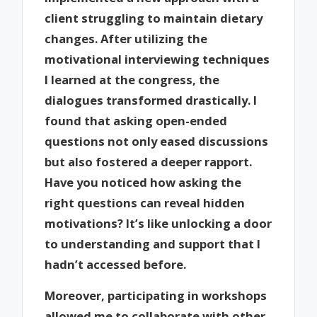
client struggling to maintain dietary
changes. After utilizing the
motivational interviewing techniques
I learned at the congress, the
dialogues transformed drastically. I
found that asking open-ended
questions not only eased discussions
but also fostered a deeper rapport.
Have you noticed how asking the
right questions can reveal hidden
motivations? It’s like unlocking a door
to understanding and support that I
hadn’t accessed before.
Moreover, participating in workshops
allowed me to collaborate with other