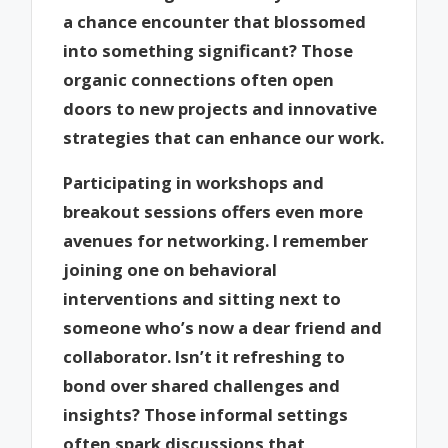
a chance encounter that blossomed
into something significant? Those
organic connections often open
doors to new projects and innovative
strategies that can enhance our work.
Participating in workshops and
breakout sessions offers even more
avenues for networking. I remember
joining one on behavioral
interventions and sitting next to
someone who’s now a dear friend and
collaborator. Isn’t it refreshing to
bond over shared challenges and
insights? Those informal settings
often spark discussions that