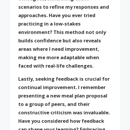
scenarios to refine my responses and
approaches. Have you ever tried
practicing in a low-stakes
environment? This method not only
builds confidence but also reveals
areas where I need improvement,
making me more adaptable when
faced with real-life challenges.
Lastly, seeking feedback is crucial for
continual improvement. I remember
presenting a new meal plan proposal
to a group of peers, and their
constructive criticism was invaluable.
Have you considered how feedback
can shape your learning? Embracing