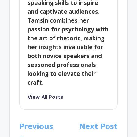
speaking skills to inspire
and captivate audiences.
Tamsin combines her
passion for psychology with
the art of rhetoric, making
her insights invaluable for
both novice speakers and
seasoned professionals
looking to elevate their
craft.
View All Posts
Post
Previous
Next Post
navigation