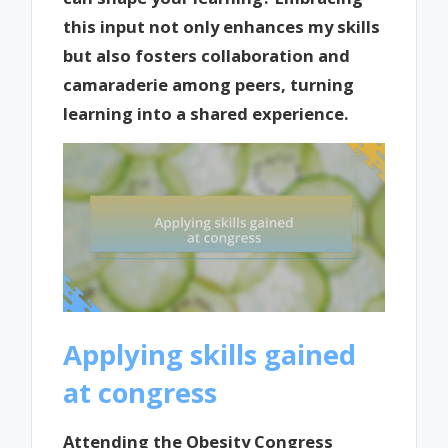
this input not only enhances my skills
but also fosters collaboration and
camaraderie among peers, turning
learning into a shared experience.
Applying skills gained
at congress
Attending the Obesity Congress