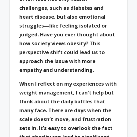
challenges, such as diabetes and
heart disease, but also emotional
struggles—like feeling isolated or
judged. Have you ever thought about
how society views obesity? This
perspective shift could lead us to
approach the issue with more
empathy and understanding.
When I reflect on my experiences with
weight management, I can’t help but
think about the daily battles that
many face. There are days when the
scale doesn’t move, and frustration
sets in. It’s easy to overlook the fact
that obesity can lead to significant