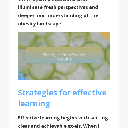
illuminate fresh perspectives and
deepen our understanding of the
obesity landscape.
Strategies for effective
learning
Effective learning begins with setting
clear and achievable goals. When I