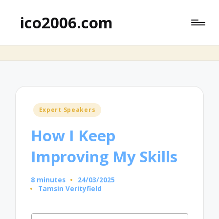
ico2006.com
Posted
Expert Speakers
in
How I Keep
Improving My Skills
8 minutes
24/03/2025
Tamsin Verityfield
Posted
by