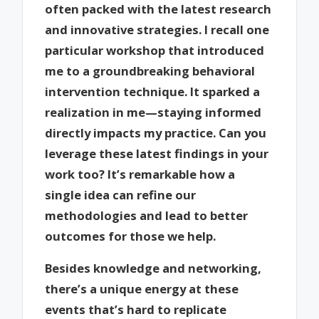
often packed with the latest research
and innovative strategies. I recall one
particular workshop that introduced
me to a groundbreaking behavioral
intervention technique. It sparked a
realization in me—staying informed
directly impacts my practice. Can you
leverage these latest findings in your
work too? It’s remarkable how a
single idea can refine our
methodologies and lead to better
outcomes for those we help.
Besides knowledge and networking,
there’s a unique energy at these
events that’s hard to replicate