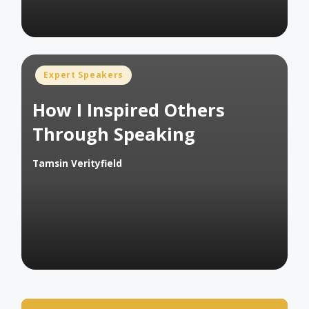
Posted
Expert Speakers
in
How I Inspired Others
Through Speaking
Tamsin Verityfield
Posted
by