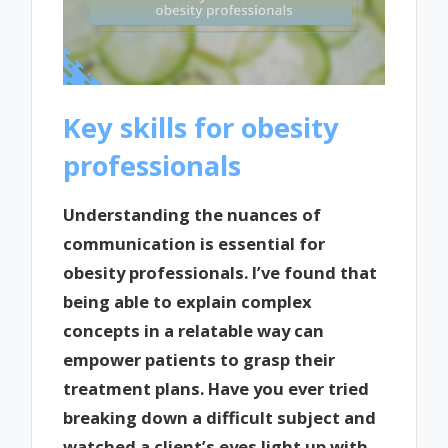
Key skills for obesity
professionals
Understanding the nuances of
communication is essential for
obesity professionals. I’ve found that
being able to explain complex
concepts in a relatable way can
empower patients to grasp their
treatment plans. Have you ever tried
breaking down a difficult subject and
watched a client’s eyes light up with