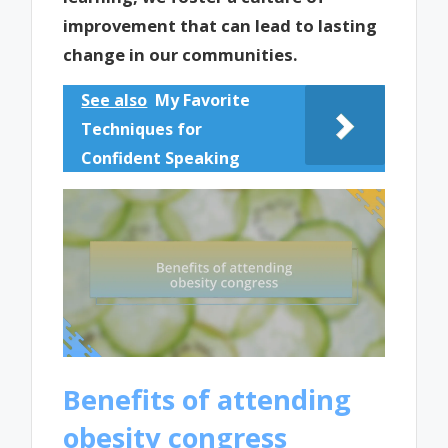
improvement that can lead to lasting
change in our communities.
See also
My Favorite
Techniques for
Confident Speaking
Benefits of attending
obesity congress