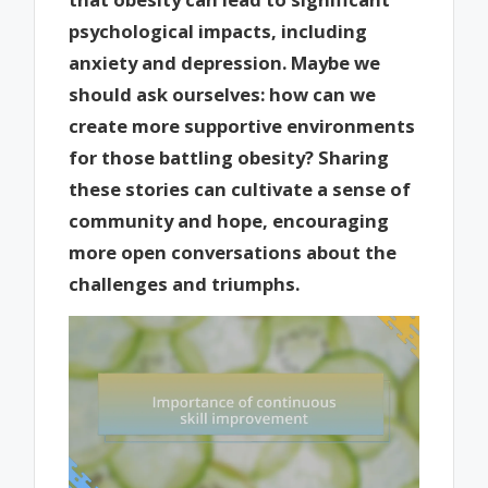
psychological impacts, including
anxiety and depression. Maybe we
should ask ourselves: how can we
create more supportive environments
for those battling obesity? Sharing
these stories can cultivate a sense of
community and hope, encouraging
more open conversations about the
challenges and triumphs.