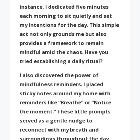
instance, I dedicated five minutes
each morning to sit quietly and set
my intentions for the day. This simple
act not only grounds me but also
provides a framework to remain
mindful amid the chaos. Have you
tried establishing a daily ritual?
I also discovered the power of
mindfulness reminders. I placed
sticky notes around my home with
reminders like “Breathe” or “Notice
the moment.” These little prompts
served as a gentle nudge to
reconnect with my breath and
surroundings throughout the day.