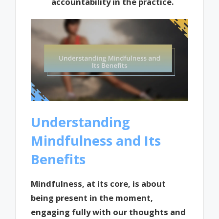
accountability in the practice.
Understanding
Mindfulness and Its
Benefits
Mindfulness, at its core, is about
being present in the moment,
engaging fully with our thoughts and