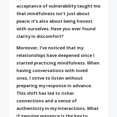
acceptance of vulnerability taught me
that mindfulness isn’t just about
peace; it’s also about being honest
with ourselves. Have you ever found
clarity in discomfort?
Moreover, I’ve noticed that my
relationships have deepened since I
started practicing mindfulness. When
having conversations with loved
ones, I strive to listen without
preparing my response in advance.
This shift has led to richer
connections and a sense of
authenticity in my interactions. What
if genuine presence is the key to