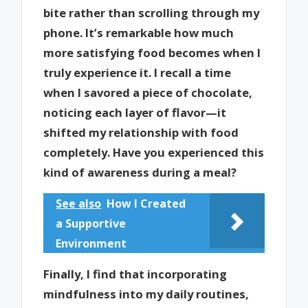
bite rather than scrolling through my
phone. It’s remarkable how much
more satisfying food becomes when I
truly experience it. I recall a time
when I savored a piece of chocolate,
noticing each layer of flavor—it
shifted my relationship with food
completely. Have you experienced this
kind of awareness during a meal?
See also
How I Created
a Supportive
Environment
Finally, I find that incorporating
mindfulness into my daily routines,