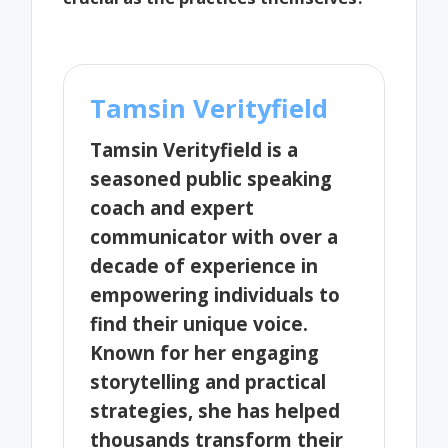
Tamsin Verityfield
Tamsin Verityfield is a
seasoned public speaking
coach and expert
communicator with over a
decade of experience in
empowering individuals to
find their unique voice.
Known for her engaging
storytelling and practical
strategies, she has helped
thousands transform their