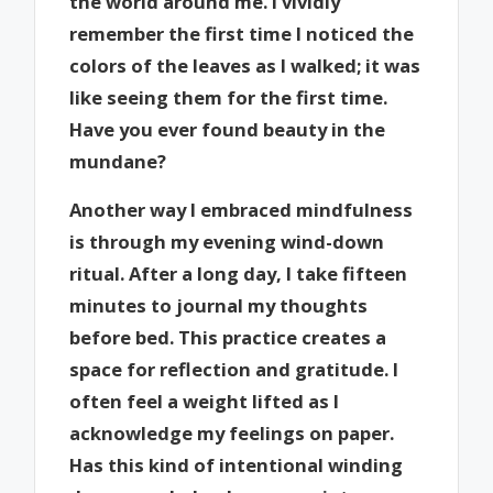
the world around me. I vividly
remember the first time I noticed the
colors of the leaves as I walked; it was
like seeing them for the first time.
Have you ever found beauty in the
mundane?
Another way I embraced mindfulness
is through my evening wind-down
ritual. After a long day, I take fifteen
minutes to journal my thoughts
before bed. This practice creates a
space for reflection and gratitude. I
often feel a weight lifted as I
acknowledge my feelings on paper.
Has this kind of intentional winding