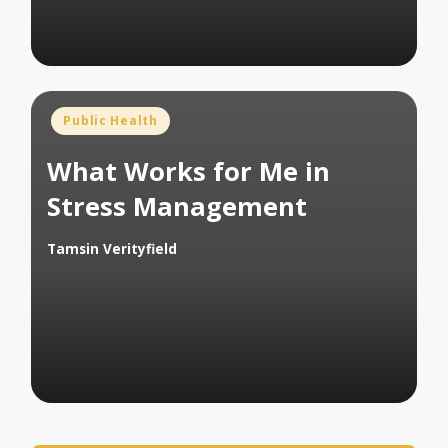
Posted
Public Health
in
What Works for Me in
Stress Management
Tamsin Verityfield
Posted
by