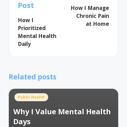
navigation
Post
How I Manage
Chronic Pain
How I
at Home
Prioritized
Mental Health
Daily
Related posts
Posted
Public Health
in
Why I Value Mental Health
Days