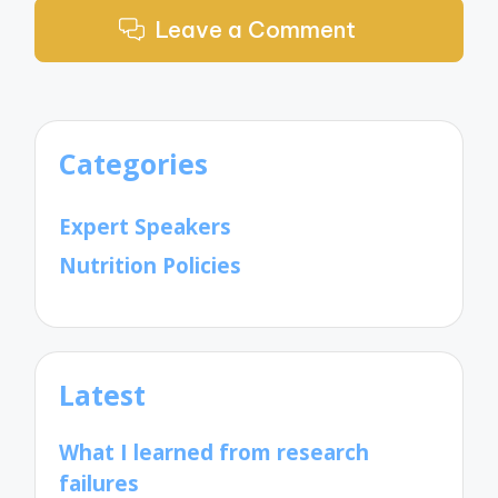
Leave a Comment
Categories
Expert Speakers
Nutrition Policies
Latest
What I learned from research
failures