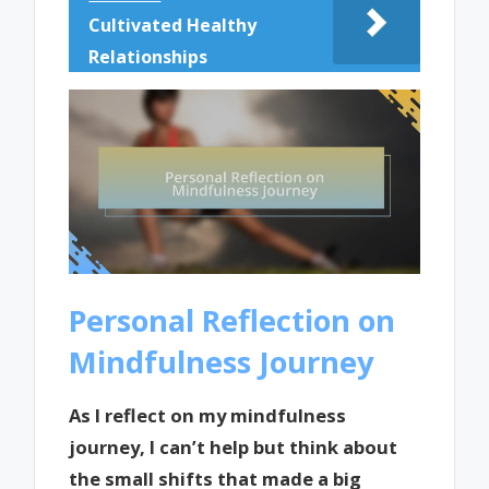
Cultivated Healthy
Relationships
Personal Reflection on
Mindfulness Journey
As I reflect on my mindfulness
journey, I can’t help but think about
the small shifts that made a big