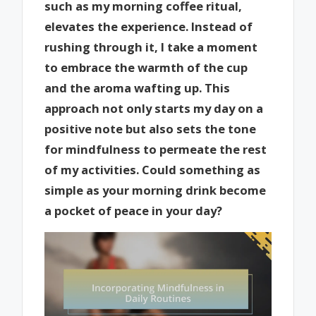
such as my morning coffee ritual,
elevates the experience. Instead of
rushing through it, I take a moment
to embrace the warmth of the cup
and the aroma wafting up. This
approach not only starts my day on a
positive note but also sets the tone
for mindfulness to permeate the rest
of my activities. Could something as
simple as your morning drink become
a pocket of peace in your day?