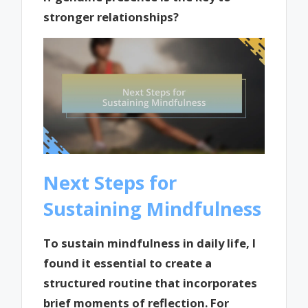
stronger relationships?
Next Steps for
Sustaining Mindfulness
To sustain mindfulness in daily life, I
found it essential to create a
structured routine that incorporates
brief moments of reflection. For