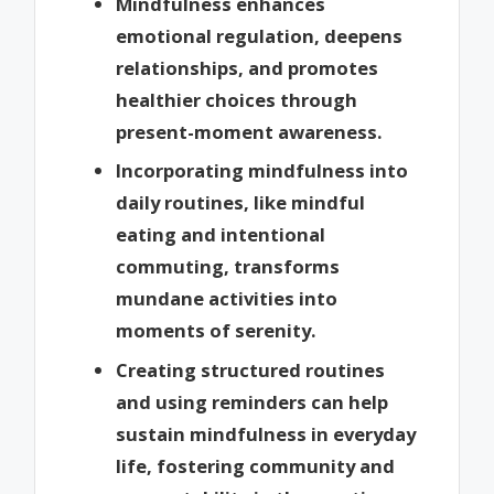
Mindfulness enhances
emotional regulation, deepens
relationships, and promotes
healthier choices through
present-moment awareness.
Incorporating mindfulness into
daily routines, like mindful
eating and intentional
commuting, transforms
mundane activities into
moments of serenity.
Creating structured routines
and using reminders can help
sustain mindfulness in everyday
life, fostering community and