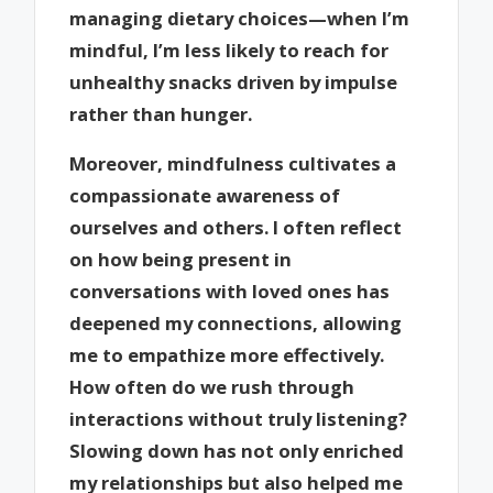
managing dietary choices—when I’m
mindful, I’m less likely to reach for
unhealthy snacks driven by impulse
rather than hunger.
Moreover, mindfulness cultivates a
compassionate awareness of
ourselves and others. I often reflect
on how being present in
conversations with loved ones has
deepened my connections, allowing
me to empathize more effectively.
How often do we rush through
interactions without truly listening?
Slowing down has not only enriched
my relationships but also helped me