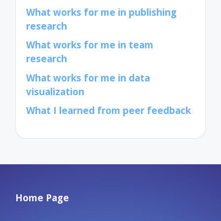
What works for me in publishing
research
What works for me in team
research
What works for me in data
visualization
What I learned from peer feedback
Home Page