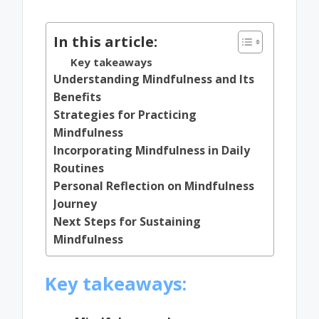
by
In this article:
Key takeaways
Understanding Mindfulness and Its
Benefits
Strategies for Practicing
Mindfulness
Incorporating Mindfulness in Daily
Routines
Personal Reflection on Mindfulness
Journey
Next Steps for Sustaining
Mindfulness
Key takeaways: