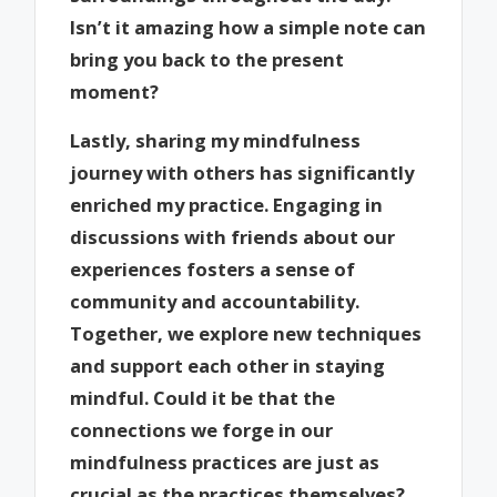
Isn’t it amazing how a simple note can
bring you back to the present
moment?
Lastly, sharing my mindfulness
journey with others has significantly
enriched my practice. Engaging in
discussions with friends about our
experiences fosters a sense of
community and accountability.
Together, we explore new techniques
and support each other in staying
mindful. Could it be that the
connections we forge in our
mindfulness practices are just as
crucial as the practices themselves?