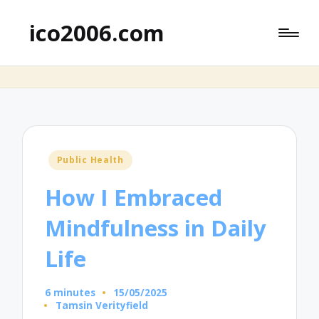
ico2006.com
Posted
Public Health
in
How I Embraced
Mindfulness in Daily
Life
6 minutes
15/05/2025
Tamsin Verityfield
Posted