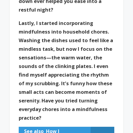
down ever helped you ease into a
restful night?
Lastly, I started incorporating
mindfulness into household chores.
Washing the dishes used to feel like a
mindless task, but now I focus on the
sensations—the warm water, the
sounds of the clinking plates. I even
find myself appreciating the rhythm
of my scrubbing. It’s funny how these
small acts can become moments of
serenity. Have you tried turning
everyday chores into a mindfulness
practice?
See also
How I