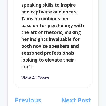
speaking skills to inspire
and captivate audiences.
Tamsin combines her
passion for psychology with
the art of rhetoric, making
her insights invaluable for
both novice speakers and
seasoned professionals
looking to elevate their
craft.
View All Posts
Post
Previous
Next Post