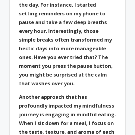
the day. For instance, I started
setting reminders on my phone to
pause and take a few deep breaths
every hour. Interestingly, those
simple breaks often transformed my
hectic days into more manageable
ones. Have you ever tried that? The
moment you press the pause button,
you might be surprised at the calm
that washes over you.
Another approach that has
profoundly impacted my mindfulness
journey is engaging in mindful eating.
When I sit down for a meal, I focus on
the taste, texture, and aroma of each