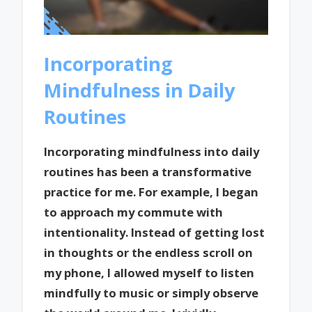
Incorporating
Mindfulness in Daily
Routines
Incorporating mindfulness into daily
routines has been a transformative
practice for me. For example, I began
to approach my commute with
intentionality. Instead of getting lost
in thoughts or the endless scroll on
my phone, I allowed myself to listen
mindfully to music or simply observe