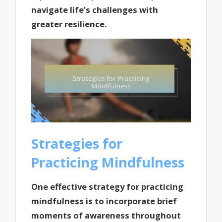
navigate life’s challenges with
greater resilience.
Strategies for
Practicing Mindfulness
One effective strategy for practicing
mindfulness is to incorporate brief
moments of awareness throughout