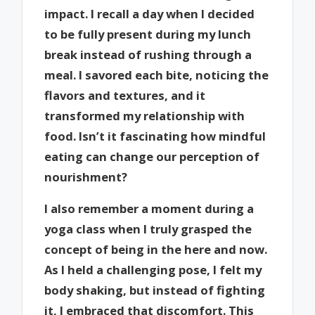
impact. I recall a day when I decided
to be fully present during my lunch
break instead of rushing through a
meal. I savored each bite, noticing the
flavors and textures, and it
transformed my relationship with
food. Isn’t it fascinating how mindful
eating can change our perception of
nourishment?
I also remember a moment during a
yoga class when I truly grasped the
concept of being in the here and now.
As I held a challenging pose, I felt my
body shaking, but instead of fighting
it, I embraced that discomfort. This