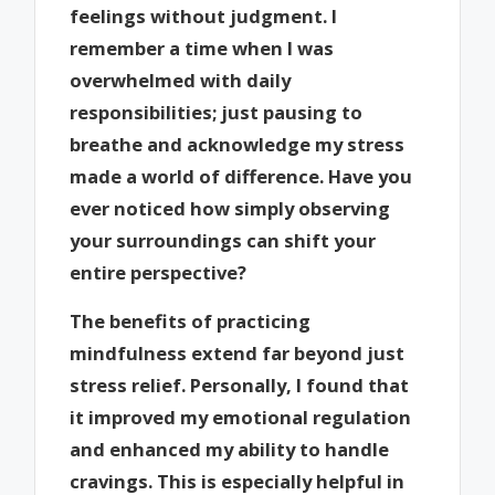
feelings without judgment. I
remember a time when I was
overwhelmed with daily
responsibilities; just pausing to
breathe and acknowledge my stress
made a world of difference. Have you
ever noticed how simply observing
your surroundings can shift your
entire perspective?
The benefits of practicing
mindfulness extend far beyond just
stress relief. Personally, I found that
it improved my emotional regulation
and enhanced my ability to handle
cravings. This is especially helpful in