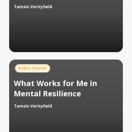
Tamsin Verityfield
Posted
by
Posted
Public Health
in
What Works for Me in
Mental Resilience
Tamsin Verityfield
Posted
by